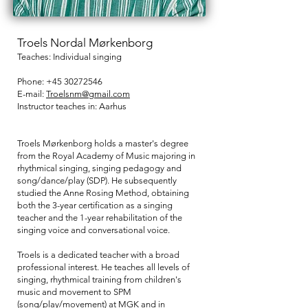
Troels Nordal Mørkenborg
Teaches: Individual singing
Phone:
+45 30272546
E-mail:
Troelsnm@gmail.com
Instructor teaches in:
Aarhus
Troels Mørkenborg holds a master's degree
from the Royal Academy of Music majoring in
rhythmical singing, singing pedagogy and
song/dance/play (SDP). He subsequently
studied the Anne Rosing Method, obtaining
both the 3-year certification as a singing
teacher and the 1-year rehabilitation of the
singing voice and conversational voice.
Troels is a dedicated teacher with a broad
professional interest. He teaches all levels of
singing, rhythmical training from children's
music and movement to SPM
(song/play/movement) at MGK and in